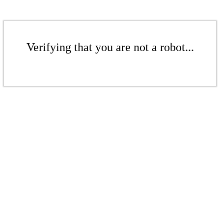
Verifying that you are not a robot...