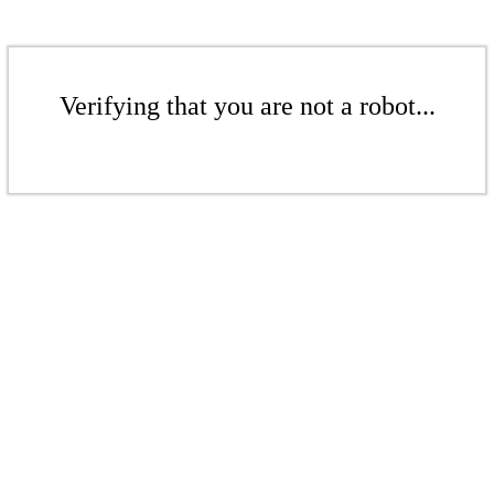
Verifying that you are not a robot...