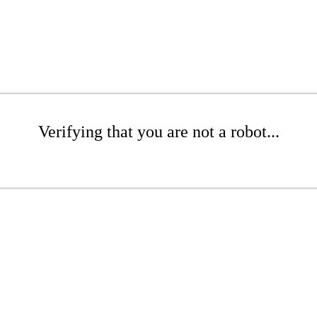
Verifying that you are not a robot...