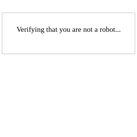
Verifying that you are not a robot...