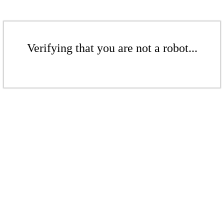
Verifying that you are not a robot...