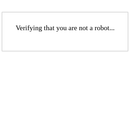
Verifying that you are not a robot...