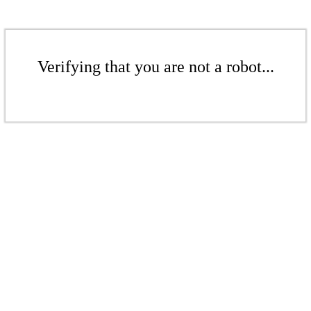
Verifying that you are not a robot...