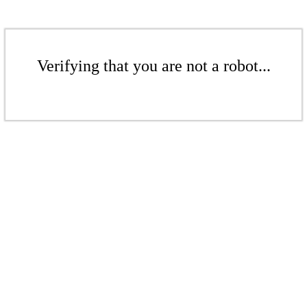
Verifying that you are not a robot...