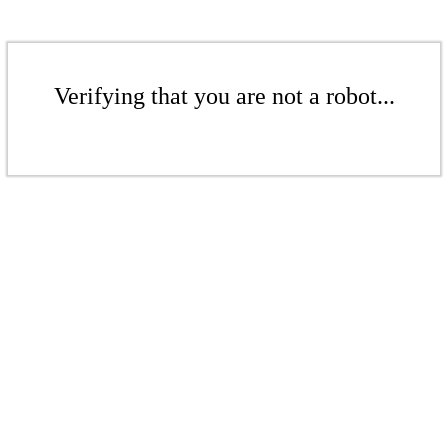
Verifying that you are not a robot...