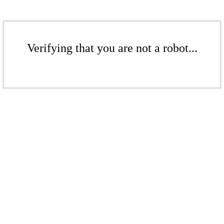
Verifying that you are not a robot...