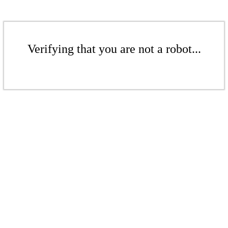
Verifying that you are not a robot...