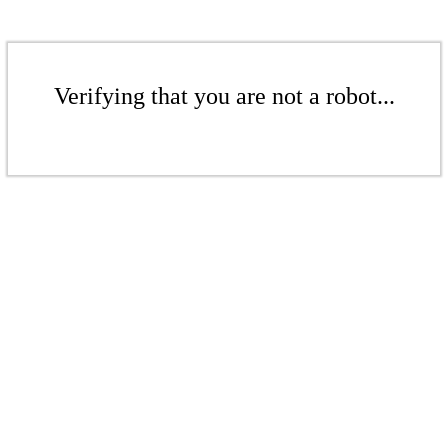
Verifying that you are not a robot...