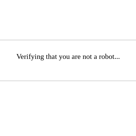
Verifying that you are not a robot...