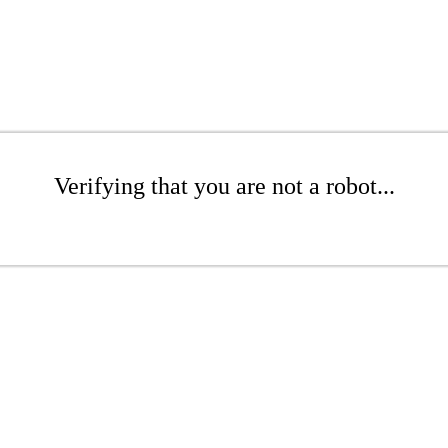
Verifying that you are not a robot...