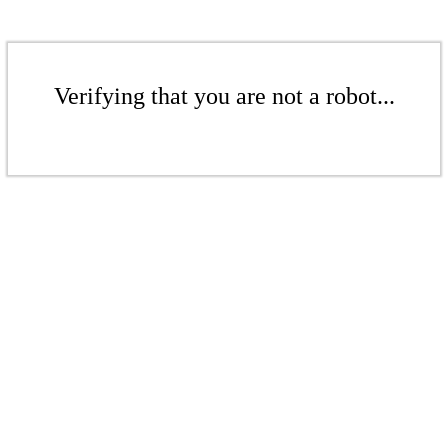
Verifying that you are not a robot...