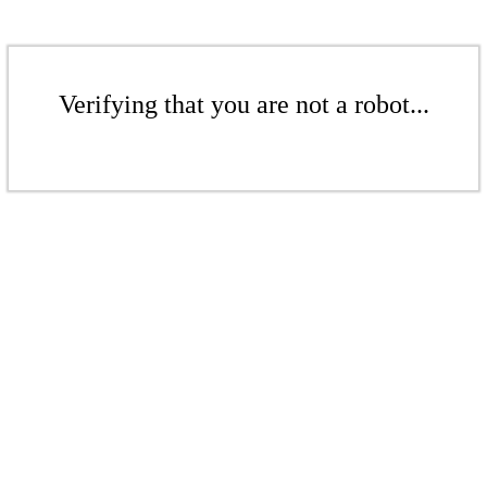
Verifying that you are not a robot...