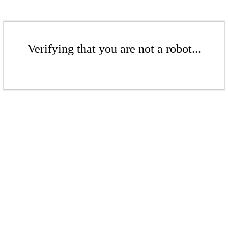
Verifying that you are not a robot...