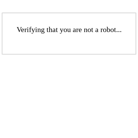
Verifying that you are not a robot...