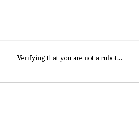
Verifying that you are not a robot...