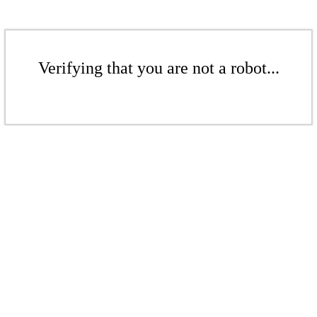
Verifying that you are not a robot...