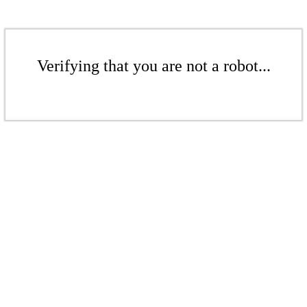
Verifying that you are not a robot...