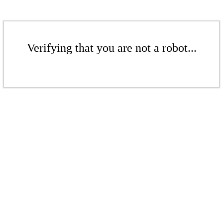
Verifying that you are not a robot...