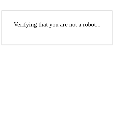
Verifying that you are not a robot...