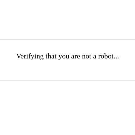
Verifying that you are not a robot...