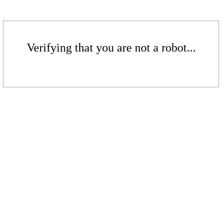
Verifying that you are not a robot...